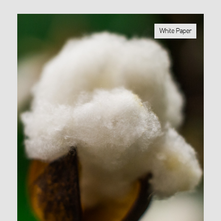
White Paper