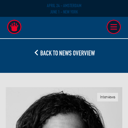
APRIL 24 - AMSTERDAM
JUNE 1 - NEW YORK
BACK TO NEWS OVERVIEW
Interviews