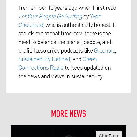
I remember 10 years ago when I first read
Let Your People Go Surfing
by
Yvon
Chouinard
, who is authentically honest. It
struck me at that time how there is the
need to balance the planet, people, and
profit.
I also enjoy podcasts like
Greenbiz
,
Sustainability Defined
, and
Green
Connections Radio
to keep updated on
the news and views in sustainability.
MORE NEWS
White Paper