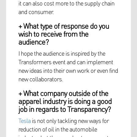
it can also cost more to the supply chain
and consumer.
+ What type of response do you
wish to receive from the
audience?
I hope the audience is inspired by the
Transformers event and can implement
new ideas into their own work or even find
new collaborators.
+ What company outside of the
apparel industry is doing a good
job in regards to Transparency?
Tesla
is not only tackling new ways for
reduction of oil in the automobile