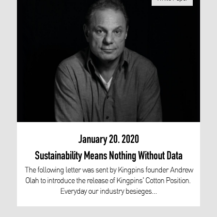
January 20. 2020
Sustainability Means Nothing Without Data
The following letter was sent by Kingpins founder Andrew
Olah to introduce the release of Kingpins' Cotton Position.
Everyday our industry besieges…