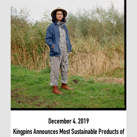
December 4. 2019
Kingpins Announces Most Sustainable Products of