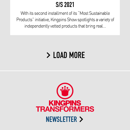
S/S 2021
With its second installment of its “Most Sustainable
Products” initiative, Kingpins Show spotlights a variety of
independently vetted products that bring real…
LOAD MORE
NEWSLETTER