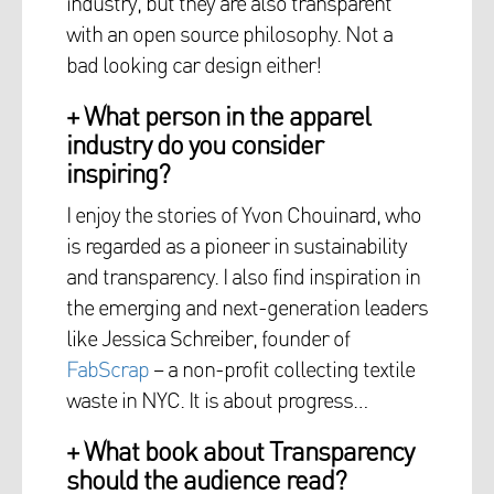
industry, but they are also transparent
with an open source philosophy. Not a
bad looking car design either!
+ What person in the apparel
industry do you consider
inspiring?
I enjoy the stories of Yvon Chouinard, who
is regarded as a pioneer in sustainability
and transparency. I also find inspiration in
the emerging and next-generation leaders
like Jessica Schreiber, founder of
FabScrap
– a non-profit collecting textile
waste in NYC. It is about progress…
+ What book about Transparency
should the audience read?