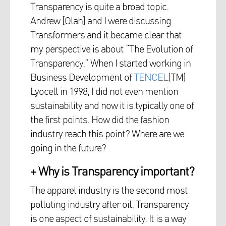
Transparency is quite a broad topic.
Andrew [Olah] and I were discussing
Transformers and it became clear that
my perspective is about “The Evolution of
Transparency.” When I started working in
Business Development of
TENCEL
(TM)
Lyocell in 1998, I did not even mention
sustainability and now it is typically one of
the first points. How did the fashion
industry reach this point? Where are we
going in the future?
+ Why is Transparency important?
The apparel industry is the second most
polluting industry after oil. Transparency
is one aspect of sustainability. It is a way