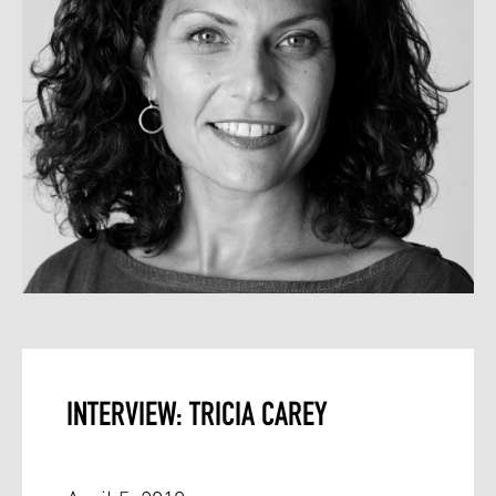
INTERVIEW: TRICIA CAREY