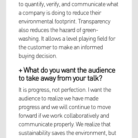
to quantify, verify, and communicate what
a company is doing to reduce their
environmental footprint. Transparency
also reduces the hazard of green-
washing. It allows a level playing field for
the customer to make an informed
buying decision.
+ What do you want the audience
to take away from your talk?
It is progress, not perfection. I want the
audience to realize we have made
progress and we will continue to move
forward if we work collaboratively and
communicate properly. We realize that
sustainability saves the environment, but