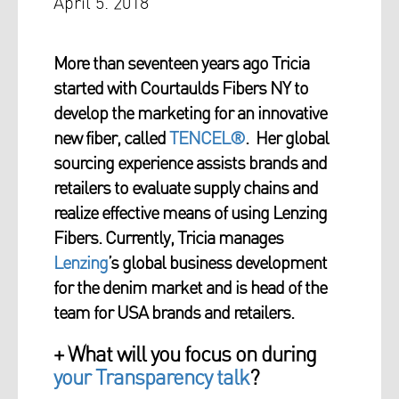
April 5. 2018
More than seventeen years ago Tricia
started with Courtaulds Fibers NY to
develop the marketing for an innovative
new fiber, called
TENCEL®
. Her global
sourcing experience assists brands and
retailers to evaluate supply chains and
realize effective means of using Lenzing
Fibers. Currently, Tricia manages
Lenzing
’s global business development
for the denim market and is head of the
team for USA brands and retailers.
+ What will you focus on during
your Transparency talk
?