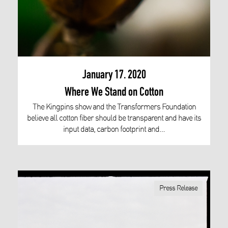
January 17. 2020
Where We Stand on Cotton
The Kingpins show and the Transformers Foundation
believe all cotton fiber should be transparent and have its
input data, carbon footprint and…
Press Release