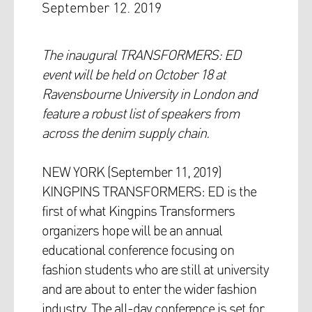
September 12. 2019
The inaugural TRANSFORMERS: ED
event will be held on October 18 at
Ravensbourne University in London and
feature a robust list of speakers from
across the denim supply chain.
NEW YORK (September 11, 2019)
KINGPINS TRANSFORMERS: ED is the
first of what Kingpins Transformers
organizers hope will be an annual
educational conference focusing on
fashion students who are still at university
and are about to enter the wider fashion
industry. The all-day conference is set for