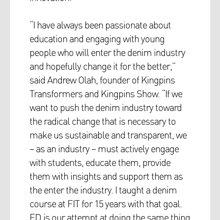
“I have always been passionate about
education and engaging with young
people who will enter the denim industry
and hopefully change it for the better,”
said Andrew Olah, founder of Kingpins
Transformers and Kingpins Show. “If we
want to push the denim industry toward
the radical change that is necessary to
make us sustainable and transparent, we
– as an industry – must actively engage
with students, educate them, provide
them with insights and support them as
the enter the industry. I taught a denim
course at FIT for 15 years with that goal.
ED is our attempt at doing the same thing