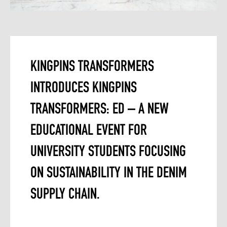
KINGPINS TRANSFORMERS
INTRODUCES KINGPINS
TRANSFORMERS: ED – A NEW
EDUCATIONAL EVENT FOR
UNIVERSITY STUDENTS FOCUSING
ON SUSTAINABILITY IN THE DENIM
SUPPLY CHAIN.