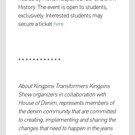
History. The event is open to students,
exclusively. Interested students may
secure a ticket
here
.
* * * * * * * * * * * *
About Kingpins Transformers Kingpins
Show organizers in collaboration with
House of Denim, represents members of
the denim community that are committed
to creating, implementing and sharing the
changes that need to happen in the jeans