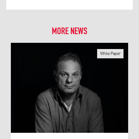
MORE NEWS
White Paper