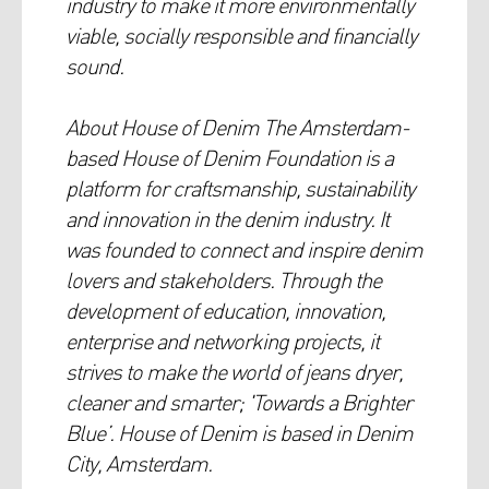
industry to make it more environmentally
viable, socially responsible and financially
sound.
About House of Denim The Amsterdam-
based House of Denim Foundation is a
platform for craftsmanship, sustainability
and innovation in the denim industry. It
was founded to connect and inspire denim
lovers and stakeholders. Through the
development of education, innovation,
enterprise and networking projects, it
strives to make the world of jeans dryer,
cleaner and smarter; 'Towards a Brighter
Blue’. House of Denim is based in Denim
City, Amsterdam.