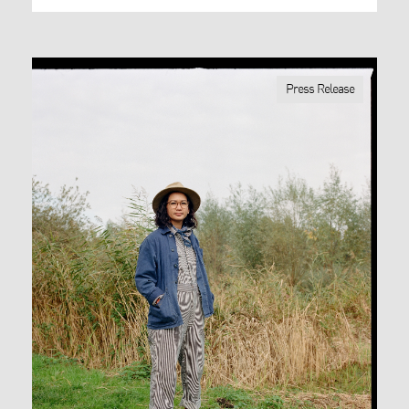
Press Release