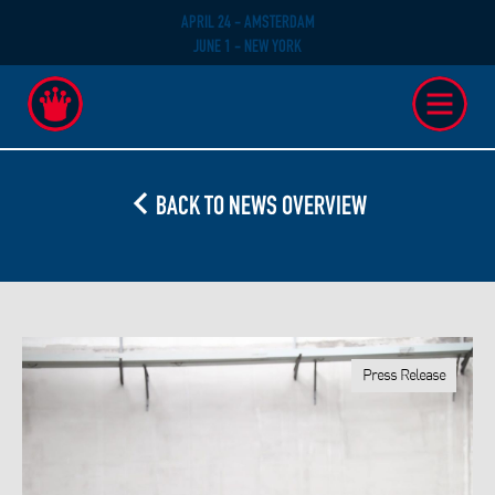
APRIL 24 - AMSTERDAM
JUNE 1 - NEW YORK
BACK TO NEWS OVERVIEW
Press Release