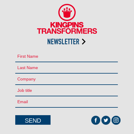
NEWSLETTER