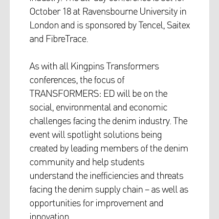
October 18 at Ravensbourne University in
London and is sponsored by Tencel, Saitex
and FibreTrace.
As with all Kingpins Transformers
conferences, the focus of
TRANSFORMERS: ED will be on the
social, environmental and economic
challenges facing the denim industry. The
event will spotlight solutions being
created by leading members of the denim
community and help students
understand the inefficiencies and threats
facing the denim supply chain – as well as
opportunities for improvement and
innovation.