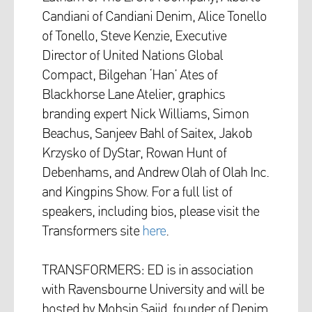
Candiani of Candiani Denim, Alice Tonello
of Tonello, Steve Kenzie, Executive
Director of United Nations Global
Compact, Bilgehan ‘Han’ Ates of
Blackhorse Lane Atelier, graphics
branding expert Nick Williams, Simon
Beachus, Sanjeev Bahl of Saitex, Jakob
Krzysko of DyStar, Rowan Hunt of
Debenhams, and Andrew Olah of Olah Inc.
and Kingpins Show. For a full list of
speakers, including bios, please visit the
Transformers site
here
.
TRANSFORMERS: ED is in association
with Ravensbourne University and will be
hosted by Mohsin Sajid, founder of Denim