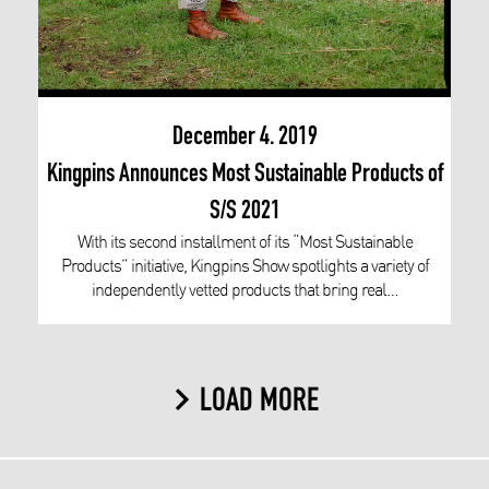
December 4. 2019
Kingpins Announces Most Sustainable Products of
S/S 2021
With its second installment of its “Most Sustainable
Products” initiative, Kingpins Show spotlights a variety of
independently vetted products that bring real…
LOAD MORE