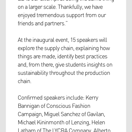
on a larger scale. Thankfully, we have
enjoyed tremendous support from our
friends and partners.”
At the inaugural event, 15 speakers will
explore the supply chain, explaining how
things are made, identify best practices
and, from there, give students insights on
sustainability throughout the production
chain.
Confirmed speakers include: Kerry
Bannigan of Conscious Fashion
Campaign, Miguel Sanchez of Gavilan,
Michael Kininmonth of Lenzing, Helen
Latham of The LYCRA Company, Alberto