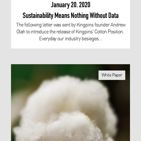
January 20. 2020
Sustainability Means Nothing Without Data
The following letter was sent by Kingpins founder Andrew
Olah to introduce the release of Kingpins' Cotton Position.
Everyday our industry besieges…
White Paper