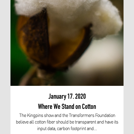
January 17. 2020
Where We Stand on Cotton
The Kingpins show and the Transformers Foundation
believe all cotton fiber should be transparent and have its
input data, carbon footprint and…